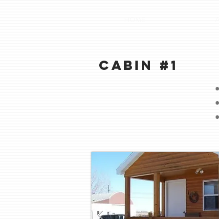
HOME
Cabin #1