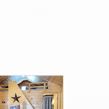
CONTACT