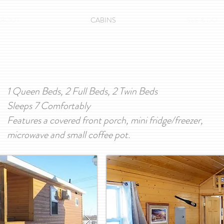
ABOUT
CABINS
SEE & DO
1 Queen Beds, 2 Full Beds, 2 Twin Beds
Sleeps 7 Comfortably
Features a covered front porch, mini fridge/freezer,
microwave and small coffee pot.