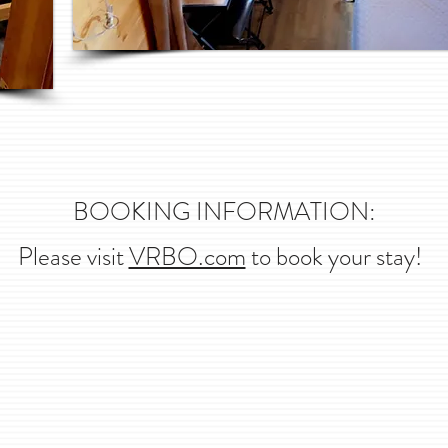
BOOKING INFORMATION:
Please visit
VRBO.com
to book your stay!